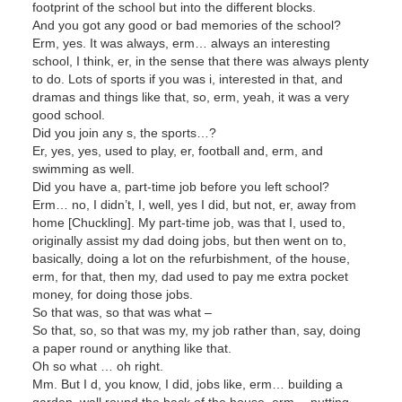
footprint of the school but into the different blocks.
And you got any good or bad memories of the school?
Erm, yes. It was always, erm… always an interesting
school, I think, er, in the sense that there was always plenty
to do. Lots of sports if you was i, interested in that, and
dramas and things like that, so, erm, yeah, it was a very
good school.
Did you join any s, the sports…?
Er, yes, yes, used to play, er, football and, erm, and
swimming as well.
Did you have a, part-time job before you left school?
Erm… no, I didn’t, I, well, yes I did, but not, er, away from
home [Chuckling]. My part-time job, was that I, used to,
originally assist my dad doing jobs, but then went on to,
basically, doing a lot on the refurbishment, of the house,
erm, for that, then my, dad used to pay me extra pocket
money, for doing those jobs.
So that was, so that was what –
So that, so, so that was my, my job rather than, say, doing
a paper round or anything like that.
Oh so what … oh right.
Mm. But I d, you know, I did, jobs like, erm… building a
garden, wall round the back of the house, erm… putting