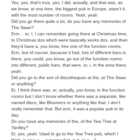
Yes, yes, that’s true, yes, I did, actually, and that was, as
we know, at one time, the biggest pub in Europe, wasn’t it,
with the most number of rooms. Yeah, yeah.
Did you go there quite a lot, do you have any memories of
The Swan?
Erm… er, I, I can remember going there at Christmas time,
to Christmas dos which were basically works dos, and then
they’d have a, you know, hire one of the function rooms.
Erm, but of course, because it had, lots of different bars in
there, you could, you know, go out of the function rooms
into different, public bars, that were, er, i, in the area there,
yeah.
Did you go to the sort of discotheques at the, at The Swan
or anything?
Er, I think there was, er, actually, you know, in the function
rooms but I don’t know whether there was a separate, like
named disco, like Bloomers or anything like that, I don’t
really remember that. But erm, it was a popular pub in its
day.
Do you have any memories of the, of the Yew Tree at
Yardley?
Er, yes, yeah. Used to go to the Yew Tree pub, which I
think, is now a… supermarket, is it, or a…?