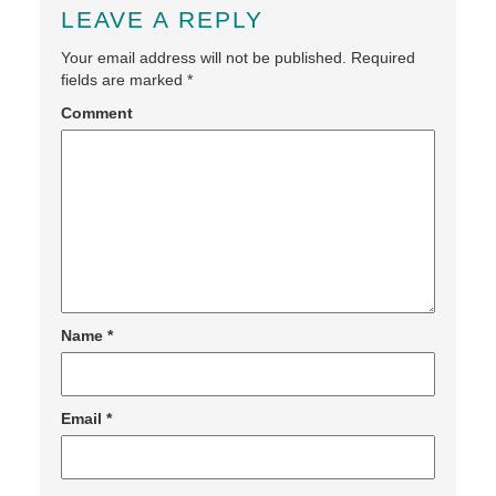
LEAVE A REPLY
Your email address will not be published.
Required
fields are marked
*
Comment
Name
*
Email
*