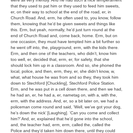
that they used to pat him or they used to feed him sweets,
er, on their way to school at the end of the road, er, in
Church Road. And, erm, he often used to, you know, follow
them, knowing that he’d be given sweets and things like
this. Erm, but yeah, normally, he’d just turn round at the
end of Church Road and, come back, home. Erm, but on
one occasion, they must have tempted him a bit further so
he went off into, the, playground, erm, with the kids there.
Erm, and then one of the teachers, who didn’t, know him
too well, er, decided that, erm, er, for safety, that she
should lock him up in a classroom. And so, she phoned the
local, police, and then, erm, they, er, she didn’t know, w,
what, what house he was from and so they, they took him
down to Stechford [Chuckling], Stechford Police Station.
Erm, and he was put in a cell down there, and then we had,
he had an, er, he had a, er, nametag on, with a, with the,
erm, with the address. And, er, so a bit later on, we had a
policeman come round and said, ‘Well, we’ve got your dog,
he’s down the nick’ [Laughing]. ‘Can you come and collect
him?’ And, er, explained that he’d gone into the school,
and, the teacher had, erm, erm, called the, called the
Police and they’d taken him down there, until they could