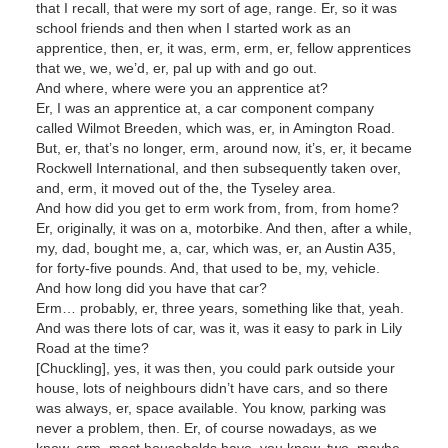
that I recall, that were my sort of age, range. Er, so it was
school friends and then when I started work as an
apprentice, then, er, it was, erm, erm, er, fellow apprentices
that we, we, we’d, er, pal up with and go out.
And where, where were you an apprentice at?
Er, I was an apprentice at, a car component company
called Wilmot Breeden, which was, er, in Amington Road.
But, er, that’s no longer, erm, around now, it’s, er, it became
Rockwell International, and then subsequently taken over,
and, erm, it moved out of the, the Tyseley area.
And how did you get to erm work from, from, from home?
Er, originally, it was on a, motorbike. And then, after a while,
my, dad, bought me, a, car, which was, er, an Austin A35,
for forty-five pounds. And, that used to be, my, vehicle.
And how long did you have that car?
Erm… probably, er, three years, something like that, yeah.
And was there lots of car, was it, was it easy to park in Lily
Road at the time?
[Chuckling], yes, it was then, you could park outside your
house, lots of neighbours didn’t have cars, and so there
was always, er, space available. You know, parking was
never a problem, then. Er, of course nowadays, as we
know, erm, most households have, you know, two, maybe