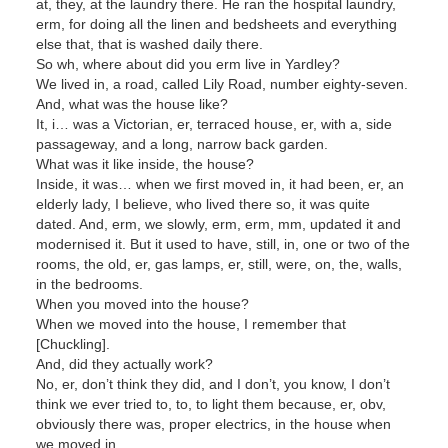
at, they, at the laundry there. He ran the hospital laundry,
erm, for doing all the linen and bedsheets and everything
else that, that is washed daily there.
So wh, where about did you erm live in Yardley?
We lived in, a road, called Lily Road, number eighty-seven.
And, what was the house like?
It, i… was a Victorian, er, terraced house, er, with a, side
passageway, and a long, narrow back garden.
What was it like inside, the house?
Inside, it was… when we first moved in, it had been, er, an
elderly lady, I believe, who lived there so, it was quite
dated. And, erm, we slowly, erm, erm, mm, updated it and
modernised it. But it used to have, still, in, one or two of the
rooms, the old, er, gas lamps, er, still, were, on, the, walls,
in the bedrooms.
When you moved into the house?
When we moved into the house, I remember that
[Chuckling].
And, did they actually work?
No, er, don’t think they did, and I don’t, you know, I don’t
think we ever tried to, to, to light them because, er, obv,
obviously there was, proper electrics, in the house when
we moved in.