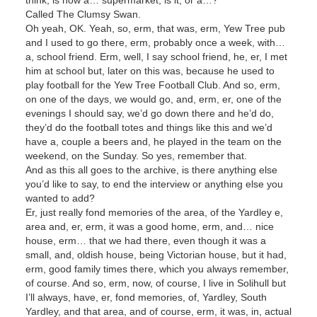
Called The Clumsy Swan.
Oh yeah, OK. Yeah, so, erm, that was, erm, Yew Tree pub
and I used to go there, erm, probably once a week, with…
a, school friend. Erm, well, I say school friend, he, er, I met
him at school but, later on this was, because he used to
play football for the Yew Tree Football Club. And so, erm,
on one of the days, we would go, and, erm, er, one of the
evenings I should say, we’d go down there and he’d do,
they’d do the football totes and things like this and we’d
have a, couple a beers and, he played in the team on the
weekend, on the Sunday. So yes, remember that.
And as this all goes to the archive, is there anything else
you’d like to say, to end the interview or anything else you
wanted to add?
Er, just really fond memories of the area, of the Yardley e,
area and, er, erm, it was a good home, erm, and… nice
house, erm… that we had there, even though it was a
small, and, oldish house, being Victorian house, but it had,
erm, good family times there, which you always remember,
of course. And so, erm, now, of course, I live in Solihull but
I’ll always, have, er, fond memories, of, Yardley, South
Yardley, and that area, and of course, erm, it was, in, actual