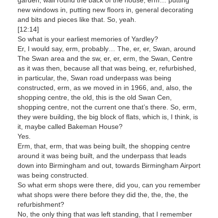
new windows in, putting new floors in, general decorating
and bits and pieces like that. So, yeah.
[12:14]
So what is your earliest memories of Yardley?
Er, I would say, erm, probably… The, er, er, Swan, around
The Swan area and the sw, er, er, erm, the Swan, Centre
as it was then, because all that was being, er, refurbished,
in particular, the, Swan road underpass was being
constructed, erm, as we moved in in 1966, and, also, the
shopping centre, the old, this is the old Swan Cen,
shopping centre, not the current one that’s there. So, erm,
they were building, the big block of flats, which is, I think, is
it, maybe called Bakeman House?
Yes.
Erm, that, erm, that was being built, the shopping centre
around it was being built, and the underpass that leads
down into Birmingham and out, towards Birmingham Airport
was being constructed.
So what erm shops were there, did you, can you remember
what shops were there before they did the, the, the, the
refurbishment?
No, the only thing that was left standing, that I remember