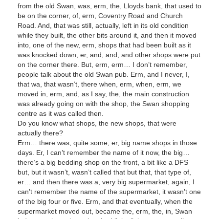
from the old Swan, was, erm, the, Lloyds bank, that used to
be on the corner, of, erm, Coventry Road and Church
Road. And, that was still, actually, left in its old condition
while they built, the other bits around it, and then it moved
into, one of the new, erm, shops that had been built as it
was knocked down, er, and, and, and other shops were put
on the corner there. But, erm, erm… I don’t remember,
people talk about the old Swan pub. Erm, and I never, I,
that wa, that wasn’t, there when, erm, when, erm, we
moved in, erm, and, as I say, the, the main construction
was already going on with the shop, the Swan shopping
centre as it was called then.
Do you know what shops, the new shops, that were
actually there?
Erm… there was, quite some, er, big name shops in those
days. Er, I can’t remember the name of it now, the big…
there’s a big bedding shop on the front, a bit like a DFS
but, but it wasn’t, wasn’t called that but that, that type of,
er… and then there was a, very big supermarket, again, I
can’t remember the name of the supermarket, it wasn’t one
of the big four or five. Erm, and that eventually, when the
supermarket moved out, became the, erm, the, in, Swan