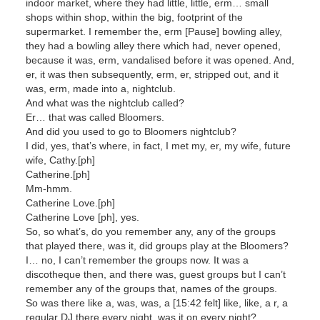
indoor market, where they had little, little, erm… small
shops within shop, within the big, footprint of the
supermarket. I remember the, erm [Pause] bowling alley,
they had a bowling alley there which had, never opened,
because it was, erm, vandalised before it was opened. And,
er, it was then subsequently, erm, er, stripped out, and it
was, erm, made into a, nightclub.
And what was the nightclub called?
Er… that was called Bloomers.
And did you used to go to Bloomers nightclub?
I did, yes, that’s where, in fact, I met my, er, my wife, future
wife, Cathy.[ph]
Catherine.[ph]
Mm-hmm.
Catherine Love.[ph]
Catherine Love [ph], yes.
So, so what’s, do you remember any, any of the groups
that played there, was it, did groups play at the Bloomers?
I… no, I can’t remember the groups now. It was a
discotheque then, and there was, guest groups but I can’t
remember any of the groups that, names of the groups.
So was there like a, was, was, a [15:42 felt] like, like, a r, a
regular DJ there every night, was it on every night?