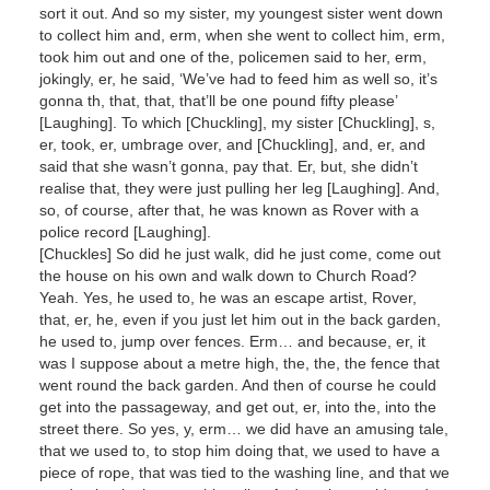
sort it out. And so my sister, my youngest sister went down
to collect him and, erm, when she went to collect him, erm,
took him out and one of the, policemen said to her, erm,
jokingly, er, he said, ‘We’ve had to feed him as well so, it’s
gonna th, that, that, that’ll be one pound fifty please’
[Laughing]. To which [Chuckling], my sister [Chuckling], s,
er, took, er, umbrage over, and [Chuckling], and, er, and
said that she wasn’t gonna, pay that. Er, but, she didn’t
realise that, they were just pulling her leg [Laughing]. And,
so, of course, after that, he was known as Rover with a
police record [Laughing].
[Chuckles] So did he just walk, did he just come, come out
the house on his own and walk down to Church Road?
Yeah. Yes, he used to, he was an escape artist, Rover,
that, er, he, even if you just let him out in the back garden,
he used to, jump over fences. Erm… and because, er, it
was I suppose about a metre high, the, the, the fence that
went round the back garden. And then of course he could
get into the passageway, and get out, er, into the, into the
street there. So yes, y, erm… we did have an amusing tale,
that we used to, to stop him doing that, we used to have a
piece of rope, that was tied to the washing line, and that we