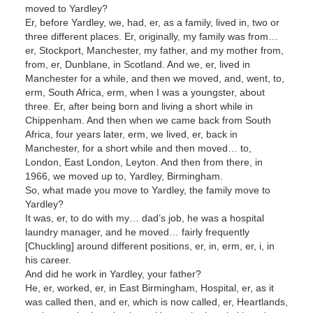
moved to Yardley?
Er, before Yardley, we, had, er, as a family, lived in, two or
three different places. Er, originally, my family was from…
er, Stockport, Manchester, my father, and my mother from,
from, er, Dunblane, in Scotland. And we, er, lived in
Manchester for a while, and then we moved, and, went, to,
erm, South Africa, erm, when I was a youngster, about
three. Er, after being born and living a short while in
Chippenham. And then when we came back from South
Africa, four years later, erm, we lived, er, back in
Manchester, for a short while and then moved… to,
London, East London, Leyton. And then from there, in
1966, we moved up to, Yardley, Birmingham.
So, what made you move to Yardley, the family move to
Yardley?
It was, er, to do with my… dad’s job, he was a hospital
laundry manager, and he moved… fairly frequently
[Chuckling] around different positions, er, in, erm, er, i, in
his career.
And did he work in Yardley, your father?
He, er, worked, er, in East Birmingham, Hospital, er, as it
was called then, and er, which is now called, er, Heartlands,