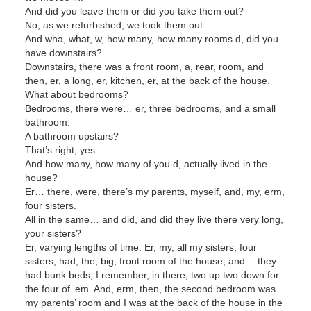
And did you leave them or did you take them out?
No, as we refurbished, we took them out.
And wha, what, w, how many, how many rooms d, did you
have downstairs?
Downstairs, there was a front room, a, rear, room, and
then, er, a long, er, kitchen, er, at the back of the house.
What about bedrooms?
Bedrooms, there were… er, three bedrooms, and a small
bathroom.
A bathroom upstairs?
That’s right, yes.
And how many, how many of you d, actually lived in the
house?
Er… there, were, there’s my parents, myself, and, my, erm,
four sisters.
All in the same… and did, and did they live there very long,
your sisters?
Er, varying lengths of time. Er, my, all my sisters, four
sisters, had, the, big, front room of the house, and… they
had bunk beds, I remember, in there, two up two down for
the four of ‘em. And, erm, then, the second bedroom was
my parents’ room and I was at the back of the house in the