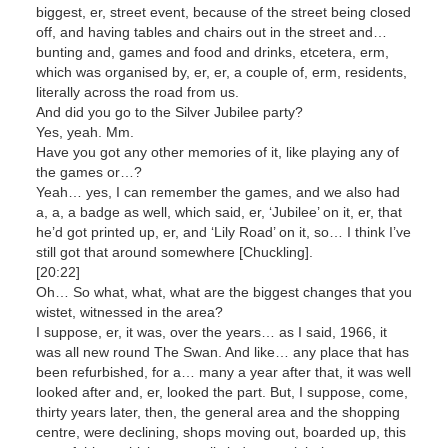
biggest, er, street event, because of the street being closed
off, and having tables and chairs out in the street and…
bunting and, games and food and drinks, etcetera, erm,
which was organised by, er, er, a couple of, erm, residents,
literally across the road from us.
And did you go to the Silver Jubilee party?
Yes, yeah. Mm.
Have you got any other memories of it, like playing any of
the games or…?
Yeah… yes, I can remember the games, and we also had
a, a, a badge as well, which said, er, ‘Jubilee’ on it, er, that
he’d got printed up, er, and ‘Lily Road’ on it, so… I think I’ve
still got that around somewhere [Chuckling].
[20:22]
Oh… So what, what, what are the biggest changes that you
wistet, witnessed in the area?
I suppose, er, it was, over the years… as I said, 1966, it
was all new round The Swan. And like… any place that has
been refurbished, for a… many a year after that, it was well
looked after and, er, looked the part. But, I suppose, come,
thirty years later, then, the general area and the shopping
centre, were declining, shops moving out, boarded up, this