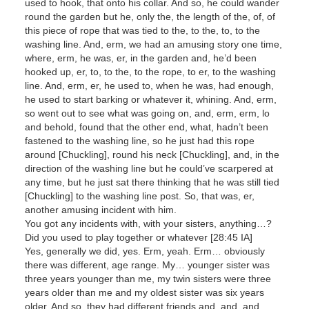
used to hook, that onto his collar. And so, he could wander
round the garden but he, only the, the length of the, of, of
this piece of rope that was tied to the, to the, to, to the
washing line. And, erm, we had an amusing story one time,
where, erm, he was, er, in the garden and, he’d been
hooked up, er, to, to the, to the rope, to er, to the washing
line. And, erm, er, he used to, when he was, had enough,
he used to start barking or whatever it, whining. And, erm,
so went out to see what was going on, and, erm, erm, lo
and behold, found that the other end, what, hadn’t been
fastened to the washing line, so he just had this rope
around [Chuckling], round his neck [Chuckling], and, in the
direction of the washing line but he could’ve scarpered at
any time, but he just sat there thinking that he was still tied
[Chuckling] to the washing line post. So, that was, er,
another amusing incident with him.
You got any incidents with, with your sisters, anything…?
Did you used to play together or whatever [28:45 IA]
Yes, generally we did, yes. Erm, yeah. Erm… obviously
there was different, age range. My… younger sister was
three years younger than me, my twin sisters were three
years older than me and my oldest sister was six years
older. And so, they had different friends and, and, and