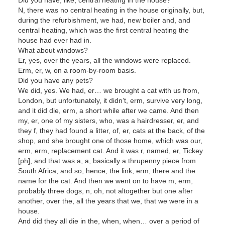
N, there was no central heating in the house originally, but,
during the refurbishment, we had, new boiler and, and
central heating, which was the first central heating the
house had ever had in.
What about windows?
Er, yes, over the years, all the windows were replaced.
Erm, er, w, on a room-by-room basis.
Did you have any pets?
We did, yes. We had, er… we brought a cat with us from,
London, but unfortunately, it didn’t, erm, survive very long,
and it did die, erm, a short while after we came. And then
my, er, one of my sisters, who, was a hairdresser, er, and
they f, they had found a litter, of, er, cats at the back, of the
shop, and she brought one of those home, which was our,
erm, erm, replacement cat. And it was r, named, er, Tickey
[ph], and that was a, a, basically a thrupenny piece from
South Africa, and so, hence, the link, erm, there and the
name for the cat. And then we went on to have m, erm,
probably three dogs, n, oh, not altogether but one after
another, over the, all the years that we, that we were in a
house.
And did they all die in the, when, when… over a period of