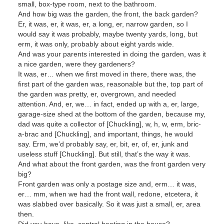
small, box-type room, next to the bathroom.
And how big was the garden, the front, the back garden?
Er, it was, er, it was, er, a long, er, narrow garden, so I
would say it was probably, maybe twenty yards, long, but
erm, it was only, probably about eight yards wide.
And was your parents interested in doing the garden, was it
a nice garden, were they gardeners?
It was, er… when we first moved in there, there was, the
first part of the garden was, reasonable but the, top part of
the garden was pretty, er, overgrown, and needed
attention. And, er, we… in fact, ended up with a, er, large,
garage-size shed at the bottom of the garden, because my,
dad was quite a collector of [Chuckling], w, h, w, erm, bric-
a-brac and [Chuckling], and important, things, he would
say. Erm, we’d probably say, er, bit, er, of, er, junk and
useless stuff [Chuckling]. But still, that’s the way it was.
And what about the front garden, was the front garden very
big?
Front garden was only a postage size and, erm… it was,
er… mm, when we had the front wall, redone, etcetera, it
was slabbed over basically. So it was just a small, er, area
then.
Did you have, like, central heating in the house?