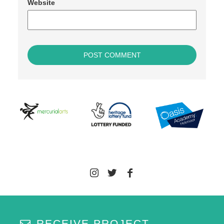
Website
RECEIVE PROJECT