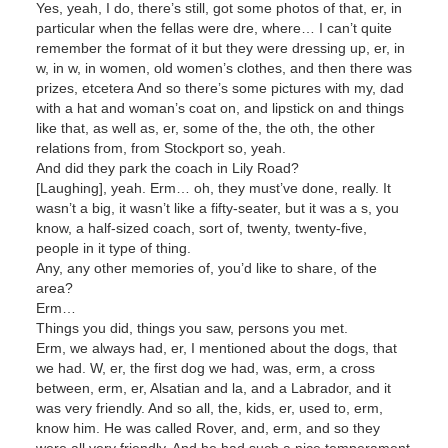
Yes, yeah, I do, there’s still, got some photos of that, er, in
particular when the fellas were dre, where… I can’t quite
remember the format of it but they were dressing up, er, in
w, in w, in women, old women’s clothes, and then there was
prizes, etcetera And so there’s some pictures with my, dad
with a hat and woman’s coat on, and lipstick on and things
like that, as well as, er, some of the, the oth, the other
relations from, from Stockport so, yeah.
And did they park the coach in Lily Road?
[Laughing], yeah. Erm… oh, they must’ve done, really. It
wasn’t a big, it wasn’t like a fifty-seater, but it was a s, you
know, a half-sized coach, sort of, twenty, twenty-five,
people in it type of thing.
Any, any other memories of, you’d like to share, of the
area?
Erm…
Things you did, things you saw, persons you met.
Erm, we always had, er, I mentioned about the dogs, that
we had. W, er, the first dog we had, was, erm, a cross
between, erm, er, Alsatian and la, and a Labrador, and it
was very friendly. And so all, the, kids, er, used to, erm,
know him. He was called Rover, and, erm, and so they
were all very friendly. And he had such a nice temperament