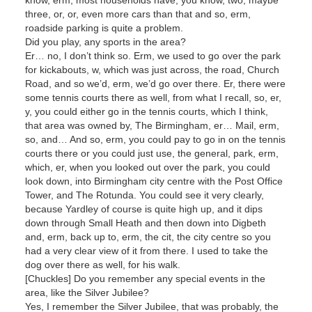
three, or, or, even more cars than that and so, erm,
roadside parking is quite a problem.
Did you play, any sports in the area?
Er… no, I don’t think so. Erm, we used to go over the park
for kickabouts, w, which was just across, the road, Church
Road, and so we’d, erm, we’d go over there. Er, there were
some tennis courts there as well, from what I recall, so, er,
y, you could either go in the tennis courts, which I think,
that area was owned by, The Birmingham, er… Mail, erm,
so, and… And so, erm, you could pay to go in on the tennis
courts there or you could just use, the general, park, erm,
which, er, when you looked out over the park, you could
look down, into Birmingham city centre with the Post Office
Tower, and The Rotunda. You could see it very clearly,
because Yardley of course is quite high up, and it dips
down through Small Heath and then down into Digbeth
and, erm, back up to, erm, the cit, the city centre so you
had a very clear view of it from there. I used to take the
dog over there as well, for his walk.
[Chuckles] Do you remember any special events in the
area, like the Silver Jubilee?
Yes, I remember the Silver Jubilee, that was probably, the