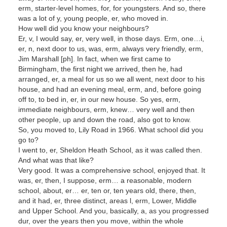
erm, starter-level homes, for, for youngsters. And so, there
was a lot of y, young people, er, who moved in.
How well did you know your neighbours?
Er, v, I would say, er, very well, in those days. Erm, one…i,
er, n, next door to us, was, erm, always very friendly, erm,
Jim Marshall [ph]. In fact, when we first came to
Birmingham, the first night we arrived, then he, had
arranged, er, a meal for us so we all went, next door to his
house, and had an evening meal, erm, and, before going
off to, to bed in, er, in our new house. So yes, erm,
immediate neighbours, erm, knew… very well and then
other people, up and down the road, also got to know.
So, you moved to, Lily Road in 1966. What school did you
go to?
I went to, er, Sheldon Heath School, as it was called then.
And what was that like?
Very good. It was a comprehensive school, enjoyed that. It
was, er, then, I suppose, erm… a reasonable, modern
school, about, er… er, ten or, ten years old, there, then,
and it had, er, three distinct, areas l, erm, Lower, Middle
and Upper School. And you, basically, a, as you progressed
dur, over the years then you move, within the whole