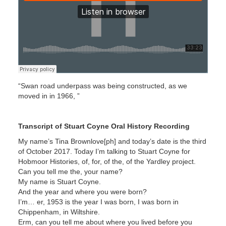
“Swan road underpass was being constructed, as we
moved in in 1966, ”
Transcript of Stuart Coyne Oral History Recording
My name’s Tina Brownlove[ph] and today’s date is the third
of October 2017. Today I’m talking to Stuart Coyne for
Hobmoor Histories, of, for, of the, of the Yardley project.
Can you tell me the, your name?
My name is Stuart Coyne.
And the year and where you were born?
I’m… er, 1953 is the year I was born, I was born in
Chippenham, in Wiltshire.
Erm, can you tell me about where you lived before you