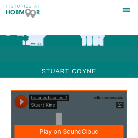
STUART COYNE