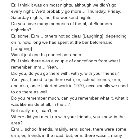
Er, I think it was on most nights, although we didn’t go
every night. We’d probably go more… Thursday, Friday,
Saturday nights, the, the weekend nights.
Do you have many memories of the bl, of Bloomers
nightclub?
Er, some. Erm… others not so clear [Laughing], depending
on h, how, long we had spent at the bar beforehand
[Laughing].
Was it just one big dancefloor and a –
Er, I think there was a couple of dancefloors from what I
remember, mm… Yeah.
Did you, do you go there with, with y, with your friends?
Yes, yes, I used to go there with, er, school friends, erm,
and also, once I started work in 1970, occasionally we used
to go there as well.
Do you remember much, can you remember what it, what it
was like inside at all, in the…?
Not really, no, I can’t, no.
Where did you meet up with your friends, you know, in the
area?
Erm… school friends, mainly, erm, some, there were some,
erm, er, friends in the road, but, erm, there wasn’t, many