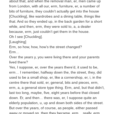
about that, and when the removal man, er, men came up
from London, with all our, erm, furniture, er, a number of
bits of furniture, they couldn’t actually get into the house
[Chuckling], like wardrobes and a dining table, things like
that. And so they ended up, in the back garden for a short
while, and then, erm, they were sold to, a, a dealer
because, erm, just couldn’t get them in the house.
Oh I see [Chuckling].
[Laughing]
Erm, so how, how, how’s the street changed?
Erm…
Over the years y, you were living there and your parents
lived there?
Yes, I suppose, er, over the years there’d, it used to be,
erm… I remember, halfway down the, the street, they, did
used to be a small shop, er, like a cornershop, er, i, in the
centre there that sold, er, general, bits and pieces, erm,
erm, a, a general store type thing. Erm, and, but that didn’t,
last too long, maybe, five, eight years before that closed
down. Er, and then… there was, er, I suppose quite an
elderly population, u, up and down both sides of the street.
But over the years, of course, as people, either passed
away or moved on, then they became, erm… really, erm,