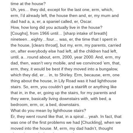
time at the house?
Uh, yes… they did, except for the last one, erm, which,
erm, I’d already left, the house then and, er, my mum and
dad had a, a, er, a spaniel called, er, Oscar.
How, how long did you actually live in the house?
[Coughs], from 1966 until… [sharp intake of breath]
nineteen…eighty…four… was, er, the time that I spent in
the house, [clears throat], but my, erm, my parents, carried
on, after everybody else had left, all the children had left,
until, a…round about, erm, 2000, year 2000. And, erm, my
dad, then, wasn’t very mobile, and we convinced ‘em, that,
erm, they, it would be best if they moved into a bungalow,
which they did, er… in, to Shirley. Erm, because, erm, one
thing about the house, in Lily Road was it had lighthouse
stairs. So, erm, you couldn’t get a stairlift or anything like
that in, in the, er, going up the stairs, for my parents and
they were, basically living downstairs with, with bed, a
bedroom, erm, or, a bed, downstairs.
What do you mean by lighthouse stairs?
Er, they went round like that, in a spiral… yeah. In fact, that
was one of the first problems we had [Chuckling], when we
moved into the house. M, erm, my dad hadn’t, thought