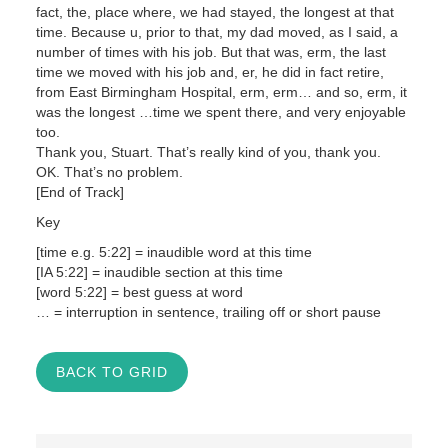
fact, the, place where, we had stayed, the longest at that
time. Because u, prior to that, my dad moved, as I said, a
number of times with his job. But that was, erm, the last
time we moved with his job and, er, he did in fact retire,
from East Birmingham Hospital, erm, erm… and so, erm, it
was the longest …time we spent there, and very enjoyable
too.
Thank you, Stuart. That’s really kind of you, thank you.
OK. That’s no problem.
[End of Track]
Key
[time e.g. 5:22] = inaudible word at this time
[IA 5:22] = inaudible section at this time
[word 5:22] = best guess at word
… = interruption in sentence, trailing off or short pause
BACK TO GRID