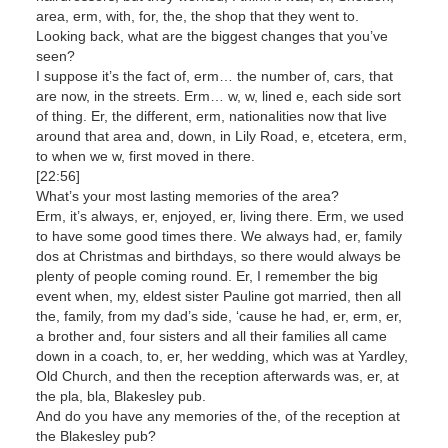
area, erm, with, for, the, the shop that they went to.
Looking back, what are the biggest changes that you’ve
seen?
I suppose it’s the fact of, erm… the number of, cars, that
are now, in the streets. Erm… w, w, lined e, each side sort
of thing. Er, the different, erm, nationalities now that live
around that area and, down, in Lily Road, e, etcetera, erm,
to when we w, first moved in there.
[22:56]
What’s your most lasting memories of the area?
Erm, it’s always, er, enjoyed, er, living there. Erm, we used
to have some good times there. We always had, er, family
dos at Christmas and birthdays, so there would always be
plenty of people coming round. Er, I remember the big
event when, my, eldest sister Pauline got married, then all
the, family, from my dad’s side, ‘cause he had, er, erm, er,
a brother and, four sisters and all their families all came
down in a coach, to, er, her wedding, which was at Yardley,
Old Church, and then the reception afterwards was, er, at
the pla, bla, Blakesley pub.
And do you have any memories of the, of the reception at
the Blakesley pub?