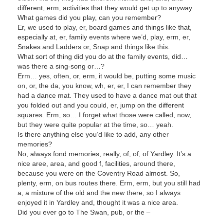
different, erm, activities that they would get up to anyway.
What games did you play, can you remember?
Er, we used to play, er, board games and things like that,
especially at, er, family events where we’d, play, erm, er,
Snakes and Ladders or, Snap and things like this.
What sort of thing did you do at the family events, did…
was there a sing-song or…?
Erm… yes, often, or, erm, it would be, putting some music
on, or, the da, you know, wh, er, er, I can remember they
had a dance mat. They used to have a dance mat out that
you folded out and you could, er, jump on the different
squares. Erm, so… I forget what those were called, now,
but they were quite popular at the time, so… yeah.
Is there anything else you’d like to add, any other
memories?
No, always fond memories, really, of, of, of Yardley. It’s a
nice aree, area, and good f, facilities, around there,
because you were on the Coventry Road almost. So,
plenty, erm, on bus routes there. Erm, erm, but you still had
a, a mixture of the old and the new there, so I always
enjoyed it in Yardley and, thought it was a nice area.
Did you ever go to The Swan, pub, or the –