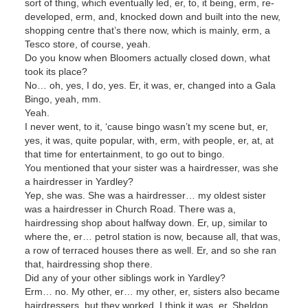
sort of thing, which eventually led, er, to, it being, erm, re-
developed, erm, and, knocked down and built into the new,
shopping centre that’s there now, which is mainly, erm, a
Tesco store, of course, yeah.
Do you know when Bloomers actually closed down, what
took its place?
No… oh, yes, I do, yes. Er, it was, er, changed into a Gala
Bingo, yeah, mm.
Yeah.
I never went, to it, ‘cause bingo wasn’t my scene but, er,
yes, it was, quite popular, with, erm, with people, er, at, at
that time for entertainment, to go out to bingo.
You mentioned that your sister was a hairdresser, was she
a hairdresser in Yardley?
Yep, she was. She was a hairdresser… my oldest sister
was a hairdresser in Church Road. There was a,
hairdressing shop about halfway down. Er, up, similar to
where the, er… petrol station is now, because all, that was,
a row of terraced houses there as well. Er, and so she ran
that, hairdressing shop there.
Did any of your other siblings work in Yardley?
Erm… no. My other, er… my other, er, sisters also became
hairdressers, but they worked, I think it was, er, Sheldon,