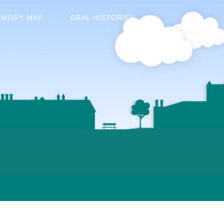
EMORY MAP
ORAL HISTORIES