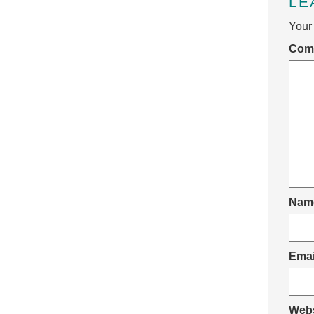
LE
Your 
Com
Nam
Ema
Webs