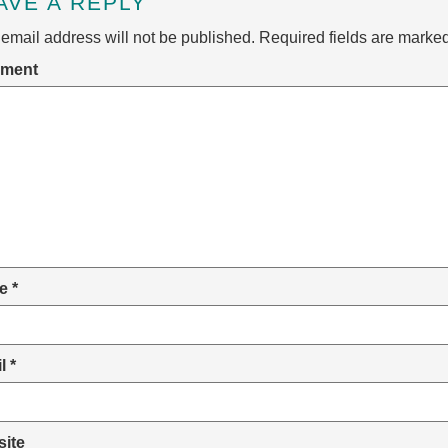
AVE A REPLY
email address will not be published.
Required fields are marke
ment
e
*
il
*
ite