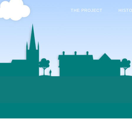
THE PROJECT
HIST