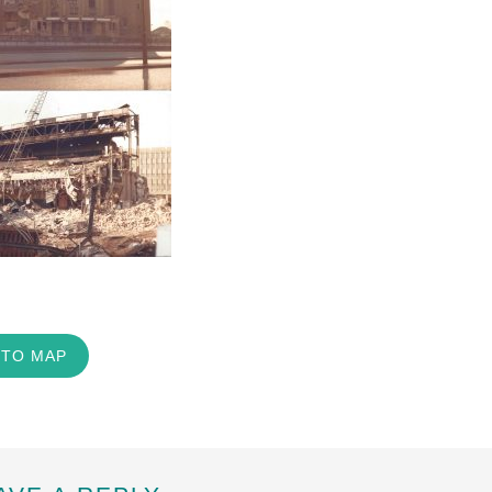
 TO MAP