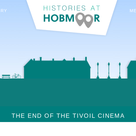
ORY
M
THE END OF THE TIVOIL CINEMA