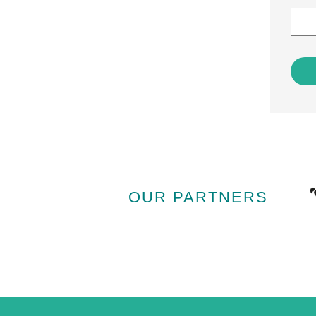
OUR PARTNERS