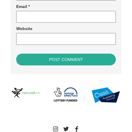
Email
*
Website