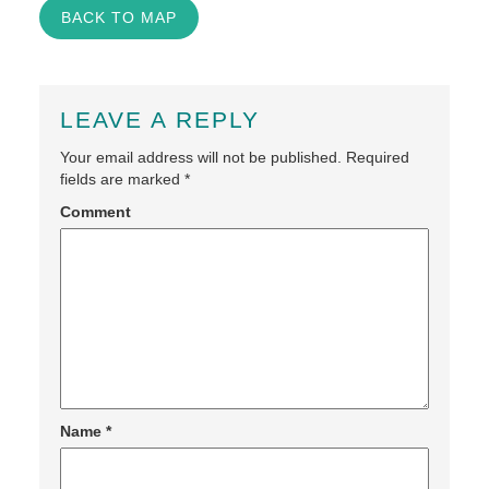
BACK TO MAP
LEAVE A REPLY
Your email address will not be published.
Required
fields are marked
*
Comment
Name
*