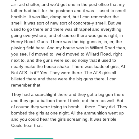
air raid shelter, and we’d got one in the post office that my
father had built for the postmen and it was… used to smell
horrible. It was like, damp and, but I can remember the
smell. It was sort of new sort of concrete-y smell. But we
used to go there and there was shrapnel and everything
going everywhere, and of course there was guns right, in
Henry Road. Guns. There was the big guns in, in, er, the
playing field here. And my house was in Willard Road then,
you see. I’d moved to, we’d moved to Willard Road, right
next to, and the guns were so, so noisy that it used to
nearly make the house shake. There was loads of girls, AT.
Not ATS. Is it? Yes. They were there. The ATS girls all
billeted there and there were the big guns there. I can
remember that.
They had a searchlight there and they got a big gun there
and they got a balloon there I think, out there as well. But
of course they were trying to bomb… there. They did. They
bombed the girls at one night. All the ammunition went up
and you could hear the girls screaming. It was terrible.
Could hear that.