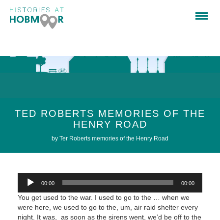
TED ROBERTS MEMORIES OF THE
HENRY ROAD
by Ter Roberts memories of the Henry Road
Audio
00:00
00:00
Player
You get used to the war. I used to go to the … when we
were here, we used to go to the, um, air raid shelter every
night. It was, as soon as the sirens went, we’d be off to the