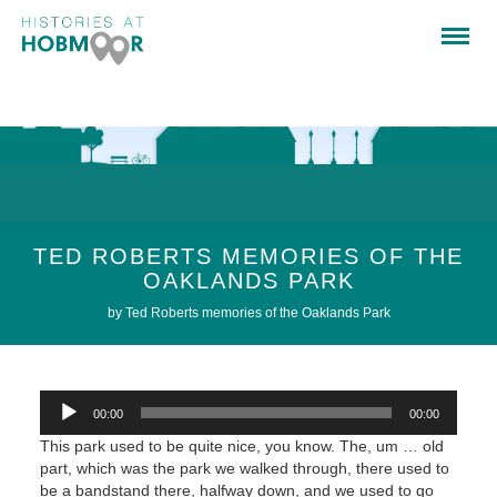
TED ROBERTS MEMORIES OF THE
OAKLANDS PARK
by Ted Roberts memories of the Oaklands Park
Audio
00:00
00:00
Player
This park used to be quite nice, you know. The, um … old
part, which was the park we walked through, there used to
be a bandstand there, halfway down, and we used to go