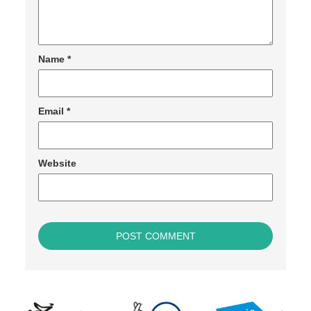
Name
*
Email
*
Website