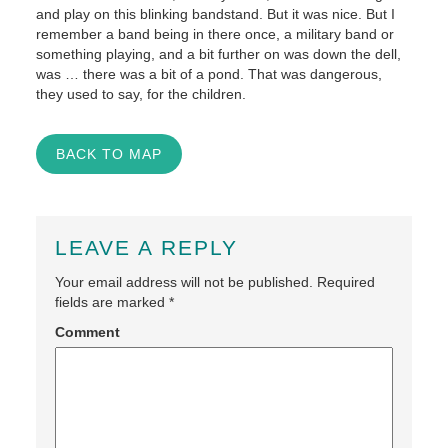
and play on this blinking bandstand. But it was nice. But I
remember a band being in there once, a military band or
something playing, and a bit further on was down the dell,
was … there was a bit of a pond. That was dangerous,
they used to say, for the children.
BACK TO MAP
LEAVE A REPLY
Your email address will not be published.
Required
fields are marked
*
Comment