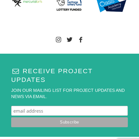
RECEIVE PROJECT
UPDATES
JOIN OUR MAILING LIST FOR PROJECT UPDATES AND
NEWS VIA EMAIL.