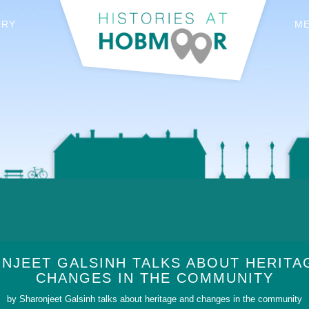
ORY
M
NJEET GALSINH TALKS ABOUT HERITA
CHANGES IN THE COMMUNITY
by Sharonjeet Galsinh talks about heritage and changes in the community