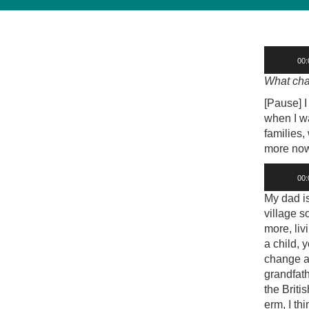
Audio
00:
Player
What cha
[Pause] I
when I wa
families,
more now. 
Audio
00:
Player
My dad is
village s
more, liv
a child, 
change an
grandfat
the Brit
erm, I th