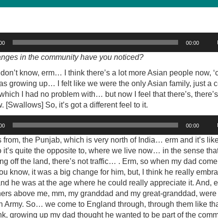
00
00:00
nges in the community have you noticed?
 don’t know, erm… I think there’s a lot more Asian people now, 
s growing up… I felt like we were the only Asian family, just a 
 which I had no problem with… but now I feel that there’s, there’s
[Swallows] So, it’s got a different feel to it.
00
00:00
 from, the Punjab, which is very north of India… erm and it’s like 
o it’s quite the opposite to, where we live now… in the sense that 
ing off the land, there’s not traffic… . Erm, so when my dad com
you know, it was a big change for him, but, I think he really embr
d he was at the age where he could really appreciate it. And, e
hers above me, mm, my granddad and my great-granddad, were 
ish Army. So… we come to England through, through them like tha
ink, growing up my dad thought he wanted to be part of the com