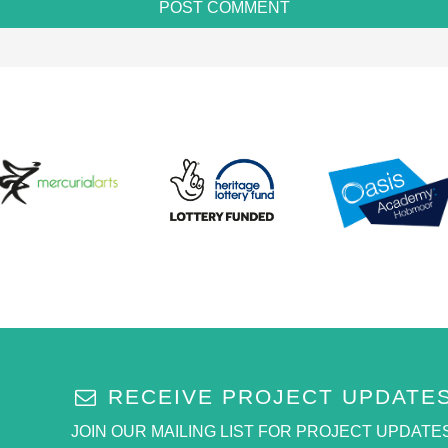
RECEIVE PROJECT UPDATE
JOIN OUR MAILING LIST FOR PROJECT UPDATES