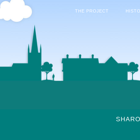
THE PROJECT
HIST
SHARO