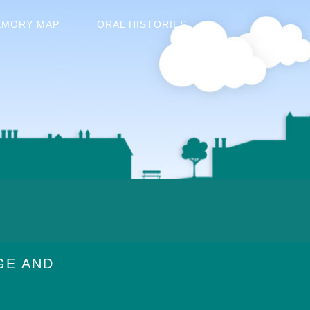
EMORY MAP
ORAL HISTORIES
GE AND