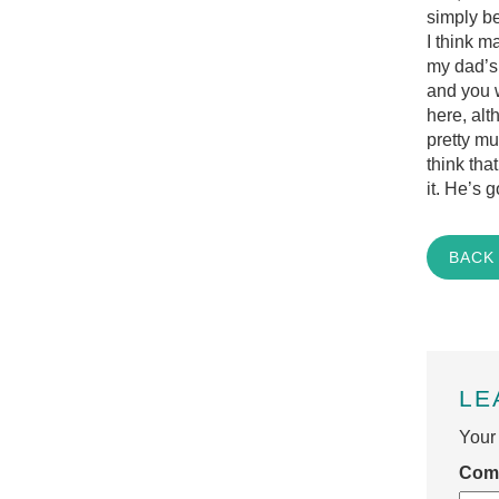
simply be
I think 
my dad’s
and you w
here, alt
pretty mu
think tha
it. He’s g
BACK
LE
Your 
Com