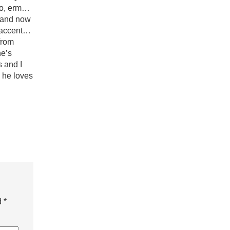
 so, erm…
, and now
e accent…
from
he’s
s and I
d he loves
d
*