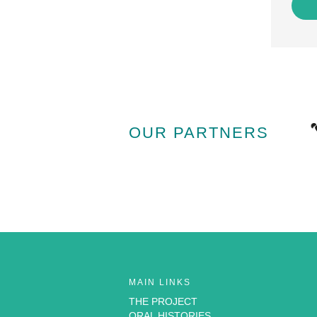
OUR PARTNERS
MAIN LINKS
THE PROJECT
ORAL HISTORIES