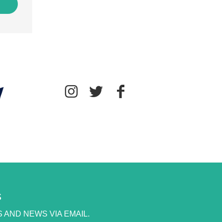
S
 AND NEWS VIA EMAIL.