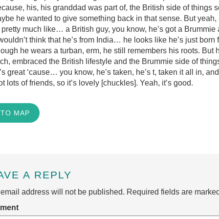
cause, his, his granddad was part of, the British side of things
maybe he wanted to give something back in that sense. But yeah
 pretty much like… a British guy, you know, he’s got a Brummi
ouldn’t think that he’s from India… he looks like he’s just born 
hough he wears a turban, erm, he still remembers his roots. But 
ch, embraced the British lifestyle and the Brummie side of thing
t’s great ‘cause… you know, he’s taken, he’s t, taken it all in, an
ot lots of friends, so it’s lovely [chuckles]. Yeah, it’s good.
 TO MAP
AVE A REPLY
email address will not be published.
Required fields are marke
ment