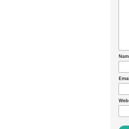
Nam
Ema
Webs