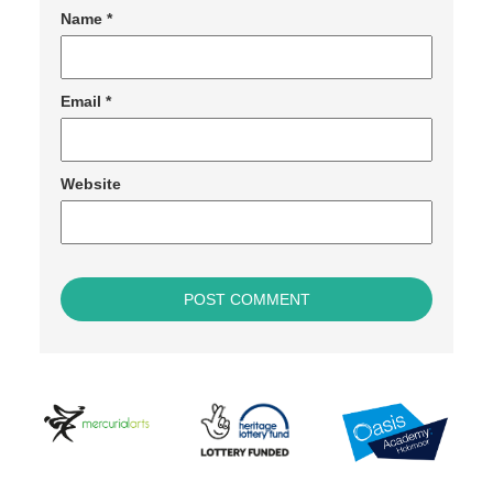
Name
*
Email
*
Website