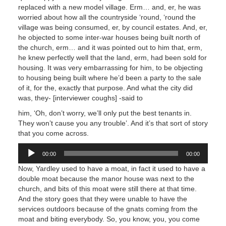
replaced with a new model village. Erm… and, er, he was
worried about how all the countryside ‘round, ‘round the
village was being consumed, er, by council estates. And, er,
he objected to some inter-war houses being built north of
the church, erm… and it was pointed out to him that, erm,
he knew perfectly well that the land, erm, had been sold for
housing. It was very embarrassing for him, to be objecting
to housing being built where he’d been a party to the sale
of it, for the, exactly that purpose. And what the city did
was, they- [interviewer coughs] -said to
him, ‘Oh, don’t worry, we’ll only put the best tenants in.
They won’t cause you any trouble’. And it’s that sort of story
that you come across.
Audio
00:00
00:00
Player
Now, Yardley used to have a moat, in fact it used to have a
double moat because the manor house was next to the
church, and bits of this moat were still there at that time.
And the story goes that they were unable to have the
services outdoors because of the gnats coming from the
moat and biting everybody. So, you know, you, you come