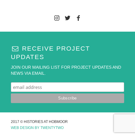
RECEIVE PROJECT
UPDATES
JOIN OUR MAILING LIST FOR PROJECT UPDATES AND
NEWS VIA EMAIL.
2017 © HISTORIES AT HOBMOOR
WEB DESIGN BY TWENTYTWO