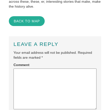
across these, these, er, interesting stories that make, make
the history alive.
BACK TO MAP
LEAVE A REPLY
Your email address will not be published.
Required
fields are marked
*
Comment