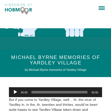
MICHAEL BYRNE MEMORIES OF
YARDLEY VILLAGE
by Michael Byrne memories of Yardley Village
Audio
00:00
00:00
Player
But if you come to Yardley Village, well… th, the vicar of
Yardley in, in the, th, twenties and thirties, would’ve been
quite happy to see Yardley Village taken down and