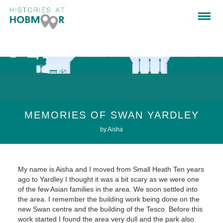
MEMORIES OF SWAN YARDLEY
by Aisha
My name is Aisha and I moved from Small Heath Ten years
ago to Yardley I thought it was a bit scary as we were one
of the few Asian families in the area. We soon settled into
the area. I remember the building work being done on the
new Swan centre and the building of the Tesco. Before this
work started I found the area very dull and the park also