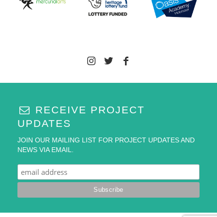
RECEIVE PROJECT
UPDATES
JOIN OUR MAILING LIST FOR PROJECT UPDATES AND
NEWS VIA EMAIL.