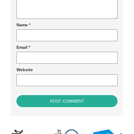
Name
*
Email
*
Website