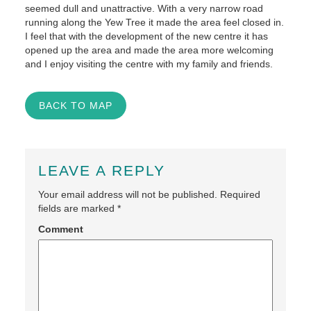
seemed dull and unattractive. With a very narrow road
running along the Yew Tree it made the area feel closed in.
I feel that with the development of the new centre it has
opened up the area and made the area more welcoming
and I enjoy visiting the centre with my family and friends.
BACK TO MAP
LEAVE A REPLY
Your email address will not be published.
Required
fields are marked
*
Comment