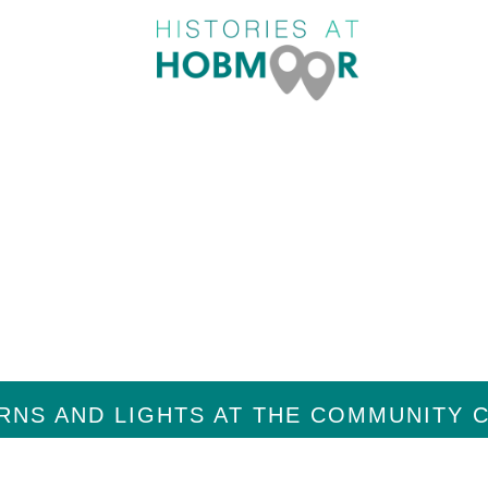
ORY
M
RNS AND LIGHTS AT THE COMMUNITY 