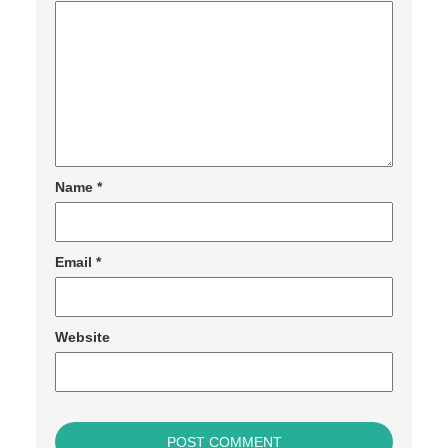
Name
*
Email
*
Website