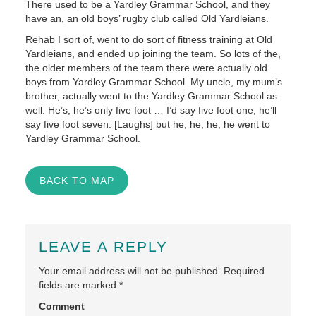
There used to be a Yardley Grammar School, and they
have an, an old boys’ rugby club called Old Yardleians.
Rehab I sort of, went to do sort of fitness training at Old
Yardleians, and ended up joining the team. So lots of the,
the older members of the team there were actually old
boys from Yardley Grammar School. My uncle, my mum’s
brother, actually went to the Yardley Grammar School as
well. He’s, he’s only five foot … I’d say five foot one, he’ll
say five foot seven. [Laughs] but he, he, he, he went to
Yardley Grammar School.
BACK TO MAP
LEAVE A REPLY
Your email address will not be published.
Required
fields are marked
*
Comment