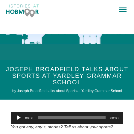
JOSEPH BROADFIELD TALKS ABOUT
SPORTS AT YARDLEY GRAMMAR
SCHOOL
by Joseph Broadfield talks about Sports at Yardley Grammar School
Audio
00:00
00:00
Player
You got any, any s, stories? Tell us about your sports?