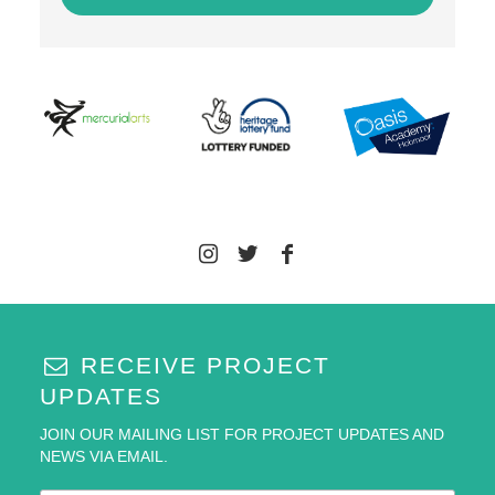
RECEIVE PROJECT
UPDATES
JOIN OUR MAILING LIST FOR PROJECT UPDATES AND
NEWS VIA EMAIL.