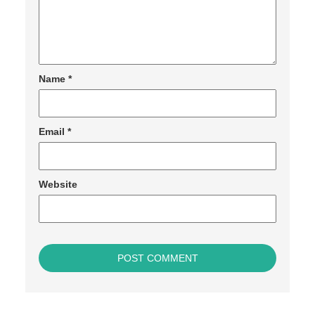
Name
*
Email
*
Website