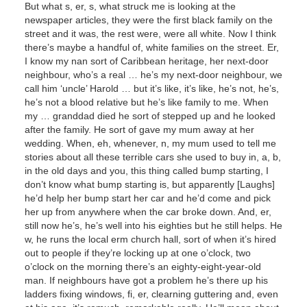
But what s, er, s, what struck me is looking at the
newspaper articles, they were the first black family on the
street and it was, the rest were, were all white. Now I think
there’s maybe a handful of, white families on the street. Er,
I know my nan sort of Caribbean heritage, her next-door
neighbour, who’s a real … he’s my next-door neighbour, we
call him ‘uncle’ Harold … but it’s like, it’s like, he’s not, he’s,
he’s not a blood relative but he’s like family to me. When
my … granddad died he sort of stepped up and he looked
after the family. He sort of gave my mum away at her
wedding. When, eh, whenever, n, my mum used to tell me
stories about all these terrible cars she used to buy in, a, b,
in the old days and you, this thing called bump starting, I
don’t know what bump starting is, but apparently [Laughs]
he’d help her bump start her car and he’d come and pick
her up from anywhere when the car broke down. And, er,
still now he’s, he’s well into his eighties but he still helps. He
w, he runs the local erm church hall, sort of when it’s hired
out to people if they’re locking up at one o’clock, two
o’clock on the morning there’s an eighty-eight-year-old
man. If neighbours have got a problem he’s there up his
ladders fixing windows, fi, er, clearning guttering and, even