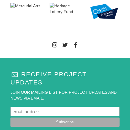
RECEIVE PROJECT
UPDATES
JOIN OUR MAILING LIST FOR PROJECT UPDATES AND
NEWS VIA EMAIL.