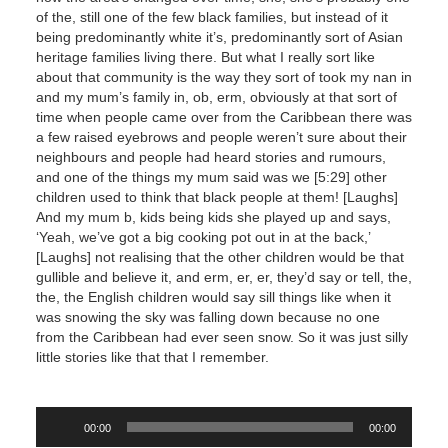
of the, still one of the few black families, but instead of it
being predominantly white it’s, predominantly sort of Asian
heritage families living there. But what I really sort like
about that community is the way they sort of took my nan in
and my mum’s family in, ob, erm, obviously at that sort of
time when people came over from the Caribbean there was
a few raised eyebrows and people weren’t sure about their
neighbours and people had heard stories and rumours,
and one of the things my mum said was we [5:29] other
children used to think that black people at them! [Laughs]
And my mum b, kids being kids she played up and says,
‘Yeah, we’ve got a big cooking pot out in at the back,’
[Laughs] not realising that the other children would be that
gullible and believe it, and erm, er, er, they’d say or tell, the,
the, the English children would say sill things like when it
was snowing the sky was falling down because no one
from the Caribbean had ever seen snow. So it was just silly
little stories like that that I remember.
Audio
00:00
00:00
Player