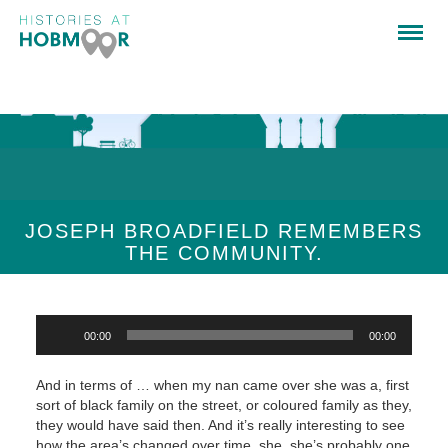
JOSEPH BROADFIELD REMEMBERS
THE COMMUNITY.
Audio
00:00
00:00
Player
And in terms of … when my nan came over she was a, first
sort of black family on the street, or coloured family as they,
they would have said then. And it’s really interesting to see
how the area’s changed over time, she, she’s probably one