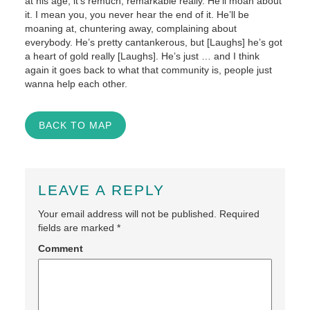
at his age, it’s remuch, remarkable really. He’ll moan about
it. I mean you, you never hear the end of it. He’ll be
moaning at, chuntering away, complaining about
everybody. He’s pretty cantankerous, but [Laughs] he’s got
a heart of gold really [Laughs]. He’s just … and I think
again it goes back to what that community is, people just
wanna help each other.
BACK TO MAP
LEAVE A REPLY
Your email address will not be published.
Required
fields are marked
*
Comment