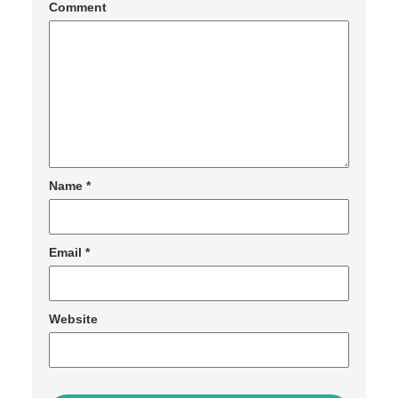
Comment
Name
*
Email
*
Website