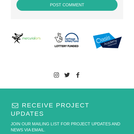
RECEIVE PROJECT
UPDATES
JOIN OUR MAILING LIST FOR PROJECT UPDATES AND
NEWS VIA EMAIL.