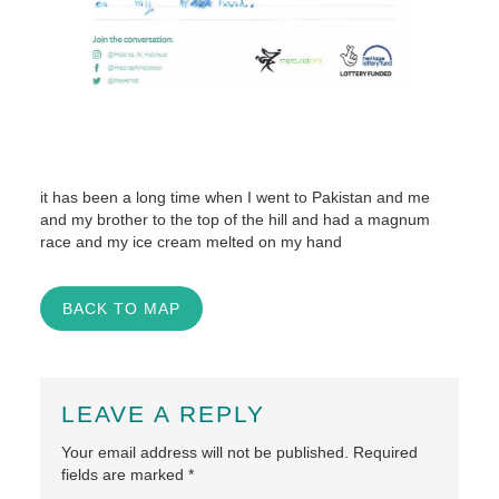
it has been a long time when I went to Pakistan and me
and my brother to the top of the hill and had a magnum
race and my ice cream melted on my hand
BACK TO MAP
LEAVE A REPLY
Your email address will not be published.
Required
fields are marked
*