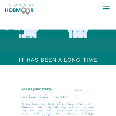
IT HAS BEEN A LONG TIME