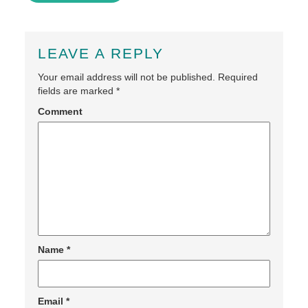
LEAVE A REPLY
Your email address will not be published.
Required
fields are marked
*
Comment
Name
*
Email
*