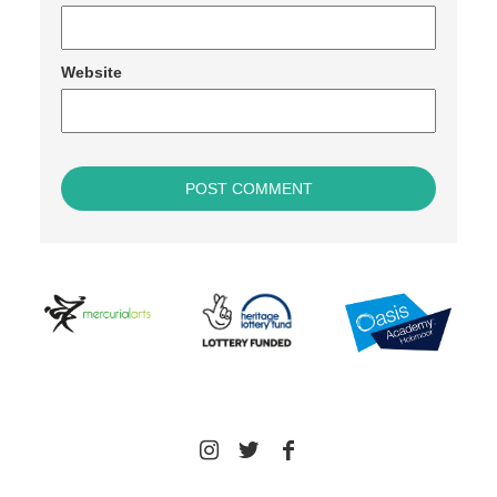
Website