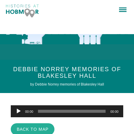
DEBBIE NORREY MEMORIES OF
BLAKESLEY HALL
by Debbie Norrey memories of Blakesley Hall
Audio
00:00
00:00
Player
BACK TO MAP