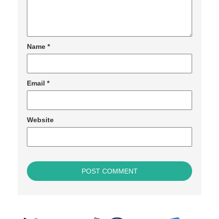
Name
*
Email
*
Website