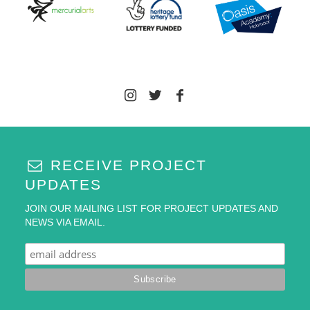
RECEIVE PROJECT
UPDATES
JOIN OUR MAILING LIST FOR PROJECT UPDATES AND
NEWS VIA EMAIL.