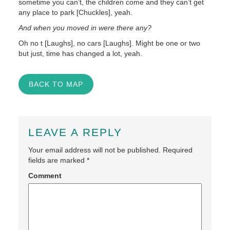
sometime you can’t, the children come and they can’t get
any place to park [Chuckles], yeah.
And when you moved in were there any?
Oh no t [Laughs], no cars [Laughs]. Might be one or two
but just, time has changed a lot, yeah.
BACK TO MAP
LEAVE A REPLY
Your email address will not be published.
Required
fields are marked
*
Comment