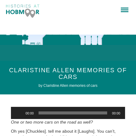
CLARISTINE ALLEN MEMORIES OF
CARS
by Claristine Allen memories of cars
Audio
00:00
00:00
Player
One or two more cars on the road as well?
Oh yes [Chuckles]. tell me about it [Laughs]. You can’t,